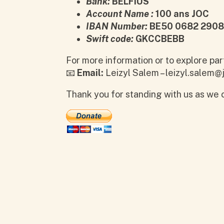
Bank:
BELFIUS
Account Name :
100 ans JOC
IBAN Number:
BE50 0682 2908
Swift code:
GKCCBEBB
For more information or to explore par
📧
Email:
Leizyl Salem – leizyl.salem@j
Thank you for standing with us as we c