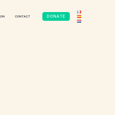
DONATE
ION
CONTACT