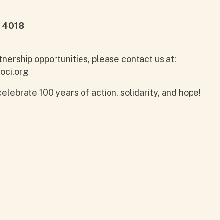
 4018
tnership opportunities, please contact us at:
oci.org
elebrate 100 years of action, solidarity, and hope!