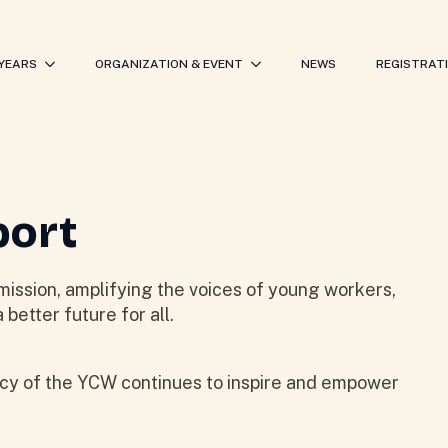
 YEARS
ORGANIZATION & EVENT
NEWS
REGISTRAT
port
mission, amplifying the voices of young workers,
 better future for all.
acy of the YCW continues to inspire and empower