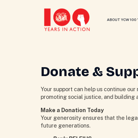
ABOUT YCW 100
Donate & Sup
Your support can help us continue our 
promoting social justice, and building a
Make a Donation Today
Your generosity ensures that the leg
future generations.