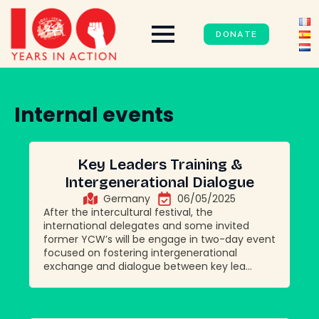
DONATE
Internal events
Key Leaders Training &
Intergenerational Dialogue
Germany
06/05/2025
After the intercultural festival, the
international delegates and some invited
former YCW’s will be engage in two-day event
focused on fostering intergenerational
exchange and dialogue between key lea...