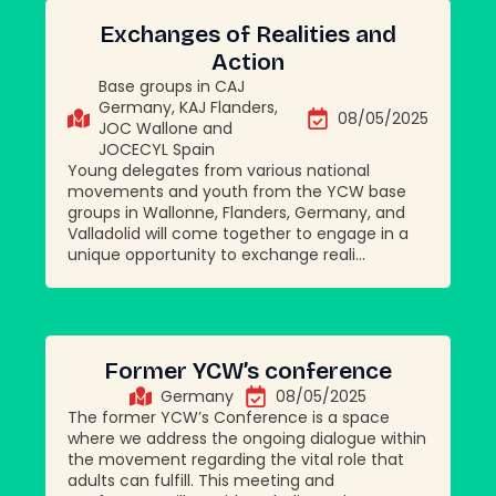
Exchanges of Realities and
Action
Base groups in CAJ
Germany, KAJ Flanders,
08/05/2025
JOC Wallone and
JOCECYL Spain
Young delegates from various national
movements and youth from the YCW base
groups in Wallonne, Flanders, Germany, and
Valladolid will come together to engage in a
unique opportunity to exchange reali...
Former YCW’s conference
Germany
08/05/2025
The former YCW’s Conference is a space
where we address the ongoing dialogue within
the movement regarding the vital role that
adults can fulfill. This meeting and