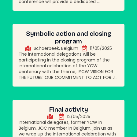
conference will provide a dedicated ...
Symbolic action and closing
program
Schaerbeek, Belgium
11/05/2025
The international delegations will be
participating in the closing program of the
international celebration of the YCW
centenary with the theme, IYCW VISION FOR
THE FUTURE: OUR COMMITMENT TO ACT FOR J...
Final activity
12/05/2025
International delegates, former YCW in
Belgium, JOC member in Belgium, join us as
we wrap up the international celebration with