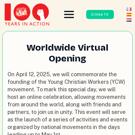
DONATE
Worldwide Virtual
Opening
On April 12, 2025, we will commemorate the
founding of the Young Christian Workers (YCW)
movement. To mark this special day, we will
host an online celebration, allowing movements
from around the world, along with friends and
partners, to join us in unity. This event will serve
as the launch of a series of activities and events
organized by national movements in the days
leading up to May 1st.