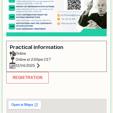
Practical information
Online
Online at 2:00pm CET
12/04/2025
REGISTRATION